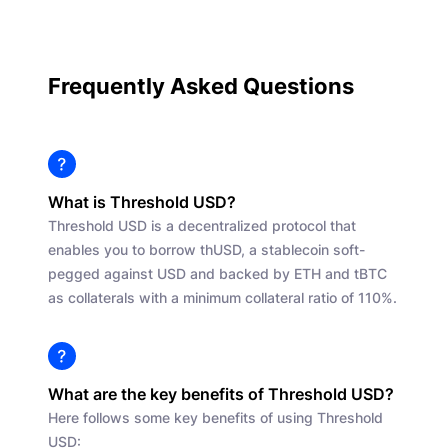
Frequently Asked Questions
What is Threshold USD?
Threshold USD is a decentralized protocol that
enables you to borrow thUSD, a stablecoin soft-
pegged against USD and backed by ETH and tBTC
as collaterals with a minimum collateral ratio of 110%.
What are the key benefits of Threshold USD?
Here follows some key benefits of using Threshold
USD: