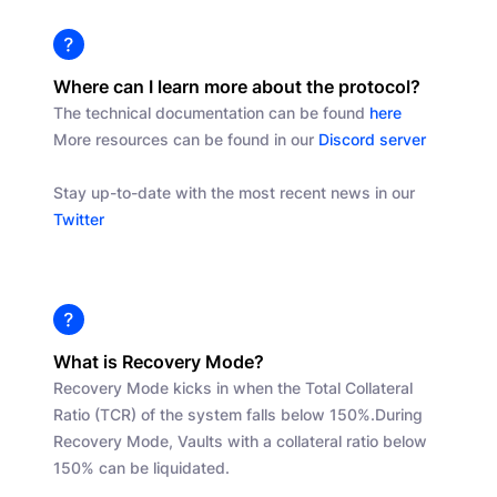
Where can I learn more about the protocol?
The technical documentation can be found
here
More resources can be found in our
Discord server
Stay up-to-date with the most recent news in our
Twitter
What is Recovery Mode?
Recovery Mode kicks in when the Total Collateral
Ratio (TCR) of the system falls below 150%.
During
Recovery Mode, Vaults with a collateral ratio below
150% can be liquidated.