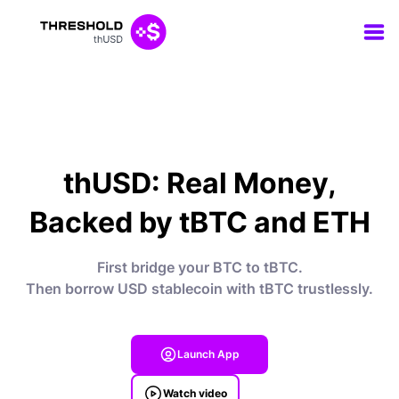
thUSD: Real Money,
Backed by tBTC and ETH
First bridge your BTC to tBTC.
Then borrow USD stablecoin with tBTC trustlessly.
Launch App
Watch video