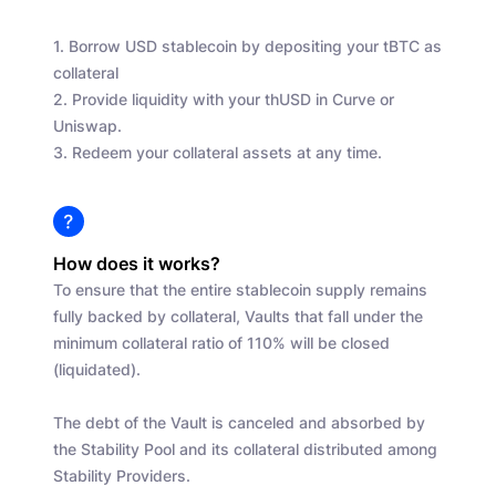
1. Borrow USD stablecoin by depositing your tBTC as
collateral
2. Provide liquidity with your thUSD in Curve or
Uniswap.
3. Redeem your collateral assets at any time.
How does it works?
To ensure that the entire stablecoin supply remains
fully backed by collateral, Vaults that fall under the
minimum collateral ratio of 110% will be closed
(liquidated).
The debt of the Vault is canceled and absorbed by
the Stability Pool and its collateral distributed among
Stability Providers.