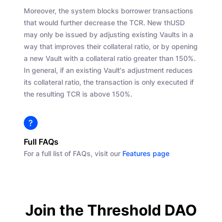
Moreover, the system blocks borrower transactions
that would further decrease the TCR. New thUSD
may only be issued by adjusting existing Vaults in a
way that improves their collateral ratio, or by opening
a new Vault with a collateral ratio greater than 150%.
In general, if an existing Vault's adjustment reduces
its collateral ratio, the transaction is only executed if
the resulting TCR is above 150%.
Full FAQs
For a full list of FAQs, visit our
Features page
Join the Threshold DAO