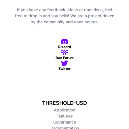
If you have any feedback, ideas or questions, feel
free to drop in and say hello! We are a project driven
by the community and open source.
Discord
Dao Forum
Twitter
THRESHOLD-USD
Application
Features
Governance
Documentation