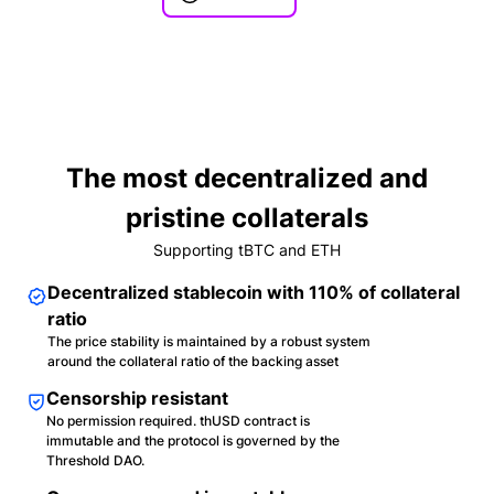
The most decentralized and
pristine collaterals
Supporting tBTC and ETH
Decentralized stablecoin with 110% of collateral
ratio
The price stability is maintained by a robust system
around the collateral ratio of the backing asset
Censorship resistant
No permission required. thUSD contract is
immutable and the protocol is governed by the
Threshold DAO.