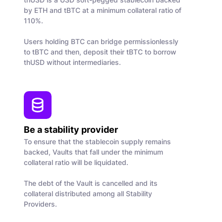
by ETH and tBTC at a minimum collateral ratio of
110%.
Users holding BTC can bridge permissionlessly
to tBTC and then, deposit their tBTC to borrow
thUSD without intermediaries.
Be a stability provider
To ensure that the stablecoin supply remains
backed, Vaults that fall under the minimum
collateral ratio will be liquidated.
The debt of the Vault is cancelled and its
collateral distributed among all Stability
Providers.