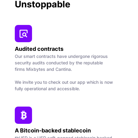
Unstoppable
Audited contracts
Our smart contracts have undergone rigorous
security audits conducted by the reputable
firms Mixbytes and Cantina.
We invite you to check out our app which is now
fully operational and accessible.
A Bitcoin-backed stablecoin
thUSD is a USD soft-pegged stablecoin backed