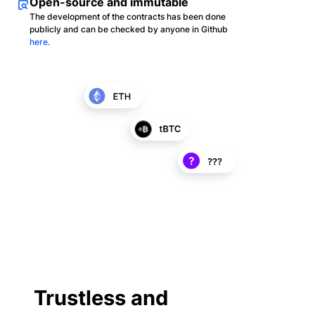
Open-source and immutable
The development of the contracts has been done
publicly and can be checked by anyone in Github
here.
Trustless and